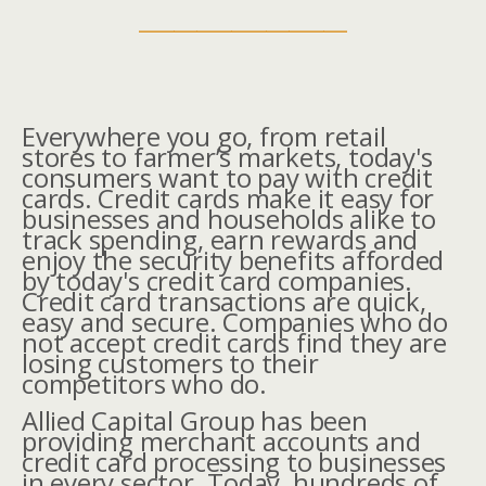
__________________
Everywhere you go, from retail
stores to farmer’s markets, today's
consumers want to pay with credit
cards. Credit cards make it easy for
businesses and households alike to
track spending, earn rewards and
enjoy the security benefits afforded
by today's credit card companies.
Credit card transactions are quick,
easy and secure. Companies who do
not accept credit cards find they are
losing customers to their
competitors who do.
Allied Capital Group has been
providing merchant accounts and
credit card processing to businesses
in every sector. Today, hundreds of