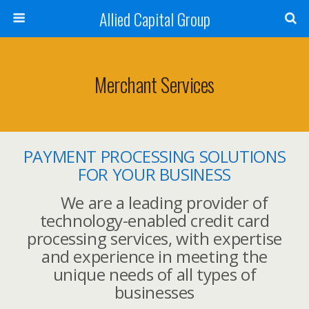
Allied Capital Group
Merchant Services
PAYMENT PROCESSING SOLUTIONS
FOR YOUR BUSINESS
We are a leading provider of
technology-enabled credit card
processing services, with expertise
and experience in meeting the
unique needs of all types of
businesses