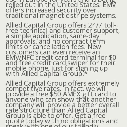
rolled out in the United States. EMV
offers increased security over
traditional magnetic stripe systems.
Allied Capital Group offers 24/7 toll-
free technical and customer support,
a simple application, same-day
approvals, and no contract term
limits or cancellation fees. New
customers can even receive an
EMV/NFC credit card terminal for $0
and free credit card swiper for their
mobile phone, just for signing up
with Allied Capital Group.*
Allied Capital Group offers extremely
competitive rates. In fact, we will
provide a free $50 AMEX gift card to
anyone who can show that another
company will provide a better overall
rate structure than Allied Capital
Group is able to offer. Get a free
quote today with no obligations and
speak with one of our friendly,