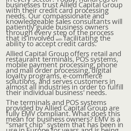
businesses trust Allied Capital Group
with their credit card processing
needs. Our compassionate and
knowledgeable sales consultants will
patiently guide business owners
through every step of the process
that is involved
facilitating the
with
ability to accept credit cards.
Allied Capital Group offers retail and
restaurant terminals, POS systems,
mobile payment processing, phone
and mail order processing, digital
loyalty programs, e-commerce
solutions, and serves customers in
almost all industries in order to fulfill
their individual business' needs.
The terminals and POS systems
provided by Allied Capital Group are
fully EMV compliant. What does this
mean for business owners? EMV is a
"smart chip" system that has been in
use in Europe for years and is being