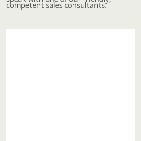
competent sales consultants.