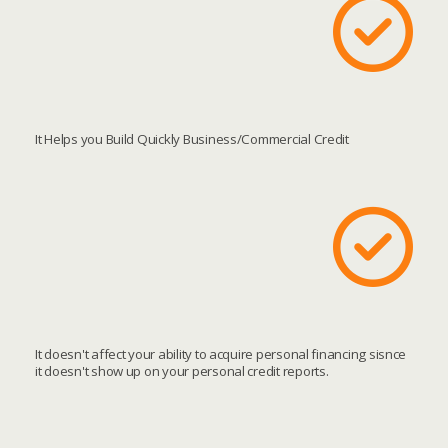
It Helps you Build Quickly Business/Commercial Credit
It doesn't affect your ability to acquire personal financing sisnce
it doesn't show up on your personal credit reports.