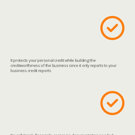
It protects your personal credit while building the
creditworthiness of the business since it only reports to your
business credit reports