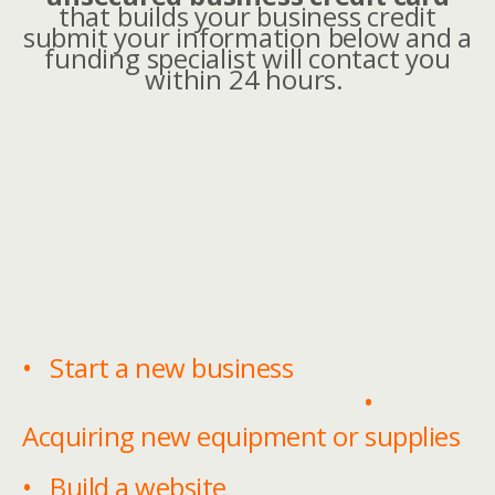
that builds your business credit
submit your information below and a
funding specialist will contact you
within 24 hours.
• Start a new business
•
Acquiring new equipment or supplies
• Build a website