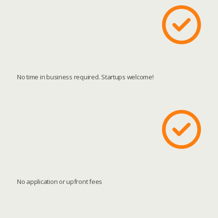
No time in business required. Startups welcome!
No application or upfront fees