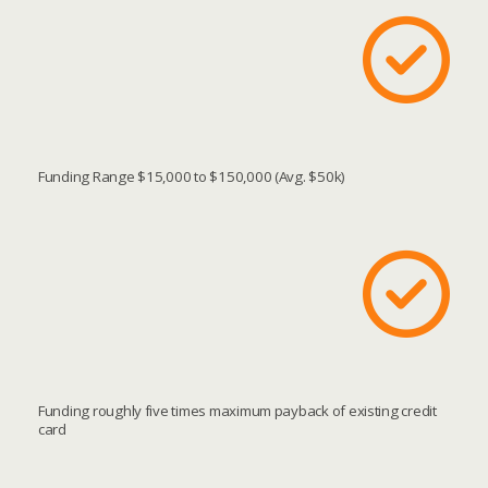
Funding Range $15,000 to $150,000 (Avg. $50k)
Funding roughly five times maximum payback of existing credit
card