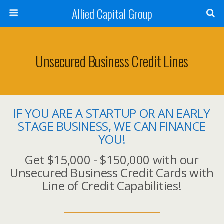
Allied Capital Group
Unsecured Business Credit Lines
IF YOU ARE A STARTUP OR AN EARLY
STAGE BUSINESS, WE CAN FINANCE
YOU!
Get $15,000 - $150,000 with our
Unsecured Business Credit Cards with
Line of Credit Capabilities!
__________________