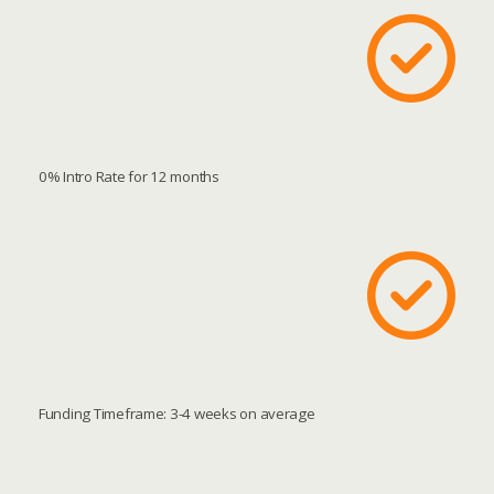
0% Intro Rate for 12 months
Funding Timeframe: 3-4 weeks on average