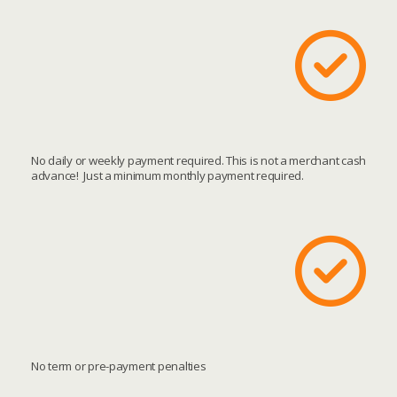
No daily or weekly payment required. This is not a merchant cash
advance! Just a minimum monthly payment required.
No term or pre-payment penalties