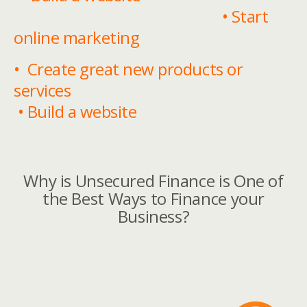
• Start
online marketing
• Create great new products or
services
• Build a website
Why is Unsecured Finance is One of
the Best Ways to Finance your
Business?