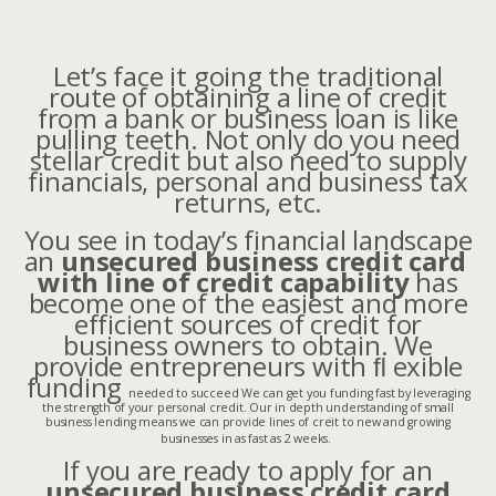
Let’s face it going the traditional
route of obtaining a line of credit
from a bank or business loan is like
pulling teeth. Not only do you need
stellar credit but also need to supply
financials, personal and business tax
returns, etc.
You see in today’s financial landscape
an
unsecured business credit card
with line of credit capability
has
become one of the easiest and more
efficient sources of credit for
business owners to obtain.
We
provide entrepreneurs with ﬂ exible
funding
needed to succeed We can get you funding fast by leveraging
the strength of your personal credit. Our in depth understanding of small
business lending means we can provide lines of creit to new and growing
businesses in as fast as 2 weeks.
If you are ready to apply for an
unsecured business credit card